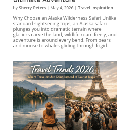
by
Sherry Peters
|
May 4, 2026
|
Travel Inspiration
Why Choose an Alaska Wilderness Safari Unlike
standard sightseeing trips, an Alaska safari
plunges you into dramatic terrain where
glaciers carve the land, wildlife roam freely, and
adventure is around every bend. From bears
and moose to whales gliding through frigid...