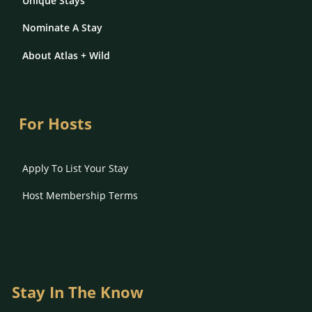
Unique Stays
Nominate A Stay
About Atlas + Wild
For Hosts
Apply To List Your Stay
Host Membership Terms
Stay In The Know