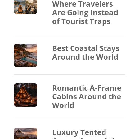
Where Travelers
Are Going Instead
of Tourist Traps
Best Coastal Stays
Around the World
Romantic A-Frame
Cabins Around the
World
Luxury Tented