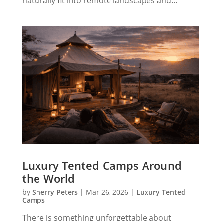
Γ
naturally fit into remote landscapes and...
Luxury Tented Camps Around
the World
by
Sherry Peters
|
Mar 26, 2026
|
Luxury Tented
Camps
There is something unforgettable about