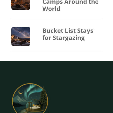
Camps Around the
World
Bucket List Stays
for Stargazing