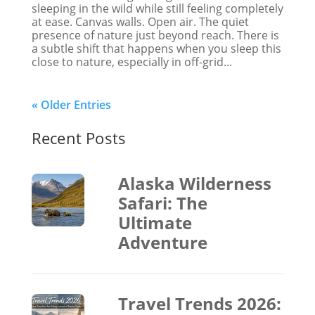
sleeping in the wild while still feeling completely
at ease. Canvas walls. Open air. The quiet
presence of nature just beyond reach. There is
a subtle shift that happens when you sleep this
close to nature, especially in off-grid...
« Older Entries
Recent Posts
Alaska Wilderness
Safari: The
Ultimate
Adventure
Travel Trends 2026: