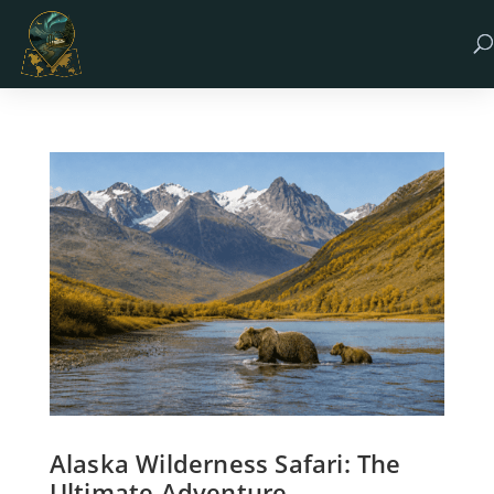
Alaska Wilderness Safari: The
Ultimate Adventure