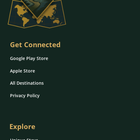
Get Connected
Google Play Store
Apple Store
All Destinations
Privacy Policy
Explore