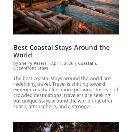
Best Coastal Stays Around the
World
by
Sherry Peters
|
Apr 1, 2026
|
Coastal &
Oceanfront Stays
The best coastal stays around the world are
redefining travel. Travel is shifting toward
experiences that feel more personal. Instead of
crowded destinations, travelers are seeking
out unique stays around the world that offer
space, atmosphere, and a stronger...