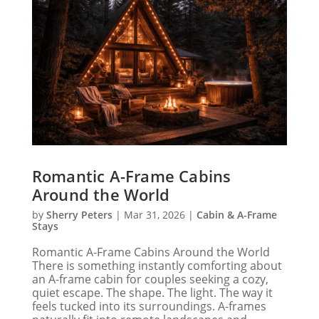
Romantic A-Frame Cabins
Around the World
by
Sherry Peters
|
Mar 31, 2026
|
Cabin & A-Frame
Stays
Romantic A-Frame Cabins Around the World
There is something instantly comforting about
an A-frame cabin for couples seeking a cozy,
quiet escape. The shape. The light. The way it
feels tucked into its surroundings. A-frames