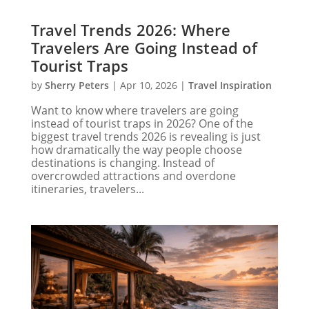
Travel Trends 2026: Where
Travelers Are Going Instead of
Tourist Traps
by
Sherry Peters
|
Apr 10, 2026
|
Travel Inspiration
Want to know where travelers are going
instead of tourist traps in 2026? One of the
biggest travel trends 2026 is revealing is just
how dramatically the way people choose
destinations is changing. Instead of
overcrowded attractions and overdone
itineraries, travelers...