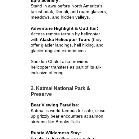
Epic Scenery:
Stand in awe before North America’s
tallest peak, Denali, and roam glaciers,
meadows, and hidden valleys.
Adventure Highlight & Outfitter:
Access remote terrain by helicopter
with
Alaska Helicopter Tours
(they
offer glacier landings, heli hiking, and
glacier dogsled experiences.
Sheldon Chalet also provides
helicopter transfers as part of its all-
inclusive offering.
2. Katmai National Park &
Preserve
Bear Viewing Paradise:
Katmai is world-famous for safe, close-
up grizzly bear encounters at salmon
streams like Brooks Falls.
Rustic Wilderness Stay:
Brooks Lodge offers cozy, nature-