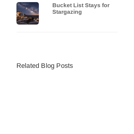
Bucket List Stays for
Stargazing
Related Blog Posts