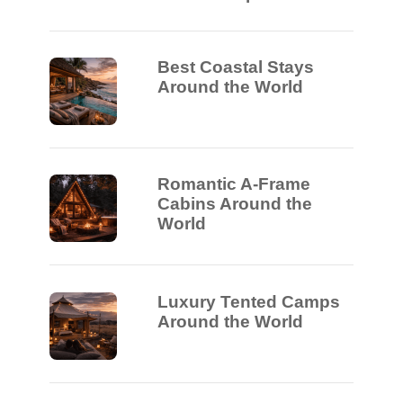
Best Coastal Stays
Around the World
Romantic A-Frame
Cabins Around the
World
Luxury Tented Camps
Around the World