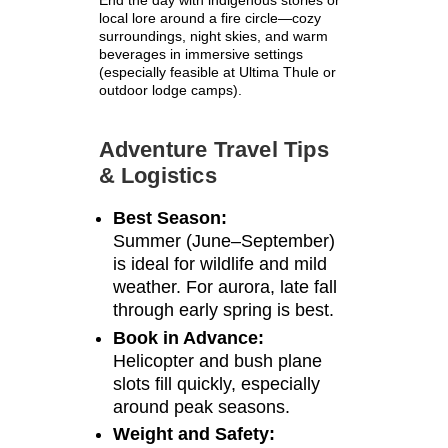
End the day with indigenous stories or
local lore around a fire circle—cozy
surroundings, night skies, and warm
beverages in immersive settings
(especially feasible at Ultima Thule or
outdoor lodge camps).
Adventure Travel Tips
& Logistics
Best Season:
Summer (June–September)
is ideal for wildlife and mild
weather. For aurora, late fall
through early spring is best.
Book in Advance:
Helicopter and bush plane
slots fill quickly, especially
around peak seasons.
Weight and Safety: