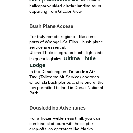
also offers
helicopter-guided glacier landing tours
departing from Glacier View.
Bush Plane Access
For truly remote regions—like some
parts of Wrangell-St. Elias—bush plane
service is essential.
Ultima Thule integrates bush flights into
Ultima Thule
its guest logistics.
Lodge
In the Denali region,
Talkeetna Air
Taxi
(Talkeetna Air Service) operates
wheel-ski bush planes and is one of the
few permitted to land in Denali National
Park.
Dogsledding Adventures
For a frozen-wilderness thrill, you can
combine sled tours with helicopter
drop-offs via operators like Alaska