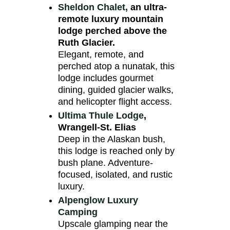
Sheldon Chalet,
an ultra-
remote luxury mountain
lodge perched above the
Ruth Glacier.
Elegant, remote, and
perched atop a nunatak, this
lodge includes gourmet
dining, guided glacier walks,
and helicopter flight access.
Ultima Thule Lodge
,
Wrangell-St. Elias
Deep in the Alaskan bush,
this lodge is reached only by
bush plane. Adventure-
focused, isolated, and rustic
luxury.
Alpenglow Luxury
Camping
Upscale glamping near the