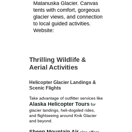
Matanuska Glacier. Canvas
tents with comfort, gorgeous
glacier views, and connection
to local guided activities.
Website:
Thrilling Wildlife &
Aerial Activities
Helicopter Glacier Landings &
Scenic Flights
Take advantage of outfitter services like
Alaska Helicopter Tours
for
glacier landings, heli-dogsled rides,
and flightseeing around Knik Glacier
and beyond.
Sheep Mountain Air