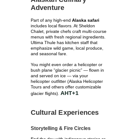
Γ
Adventure
Part of any high-end
Alaska safari
includes local flavors. At Sheldon
Chalet, private chefs craft multi-course
menus with fresh regional ingredients.
Ultima Thule has kitchen staff that
emphasize wild game, local produce,
and seasonal fare.
You might even order a helicopter or
bush plane “glacier picnic” — flown in
and served on ice — via your
helicopter outfitter (Alaska Helicopter
Tours and others offer customizable
AHT
+1
glacier flights).
Cultural Experiences
Storytelling & Fire Circles