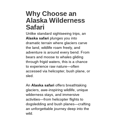
Why Choose an
Alaska Wilderness
Safari
Unlike standard sightseeing trips, an
Alaska safari
plunges you into
dramatic terrain where glaciers carve
the land, wildlife roam freely, and
adventure is around every bend. From
bears and moose to whales gliding
through frigid waters, this is a chance
to experience raw nature—often
accessed via helicopter, bush plane, or
sled.
An
Alaska safari
offers breathtaking
glaciers, awe-inspiring wildlife, unique
wilderness stays, and immersive
activities—from helicopter flights to
dogsledding and bush planes—crafting
an unforgettable journey deep into the
wild.