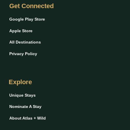
Get Connected
Google Play Store
Apple Store
All Destinations
Privacy Policy
Explore
Unique Stays
Nominate A Stay
About Atlas + Wild