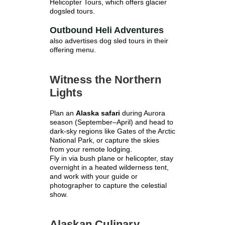
Helicopter Tours, which offers glacier
dogsled tours.
Outbound Heli Adventures
also advertises dog sled tours in their
offering menu.
Witness the Northern
Lights
Plan an
Alaska safari
during Aurora
season (September–April) and head to
dark-sky regions like Gates of the Arctic
National Park, or capture the skies
from your remote lodging.
Fly in via bush plane or helicopter, stay
overnight in a heated wilderness tent,
and work with your guide or
photographer to capture the celestial
show.
Alaskan Culinary