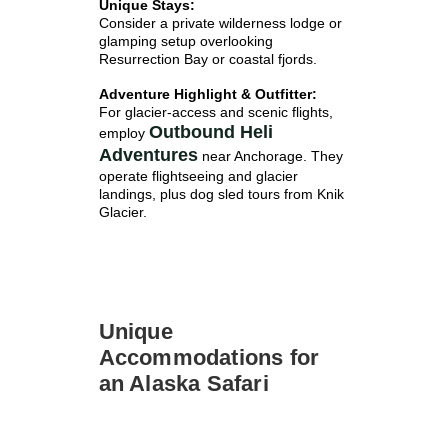
Unique Stays:
Consider a private wilderness lodge or
glamping setup overlooking
Resurrection Bay or coastal fjords.
Adventure Highlight & Outfitter:
For glacier-access and scenic flights,
Outbound Heli
employ
Adventures
near Anchorage. They
operate flightseeing and glacier
landings, plus dog sled tours from Knik
Glacier.
Unique
Accommodations for
an Alaska Safari