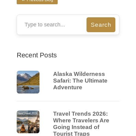
Recent Posts
Alaska Wilderness
Safari: The Ultimate
Adventure
Travel Trends 2026:
Where Travelers Are
Going Instead of
Tourist Traps