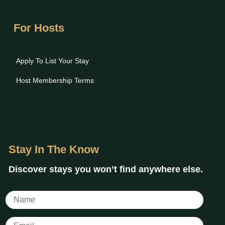
For Hosts
Apply To List Your Stay
Host Membership Terms
Stay In The Know
Discover stays you won’t find anywhere else.