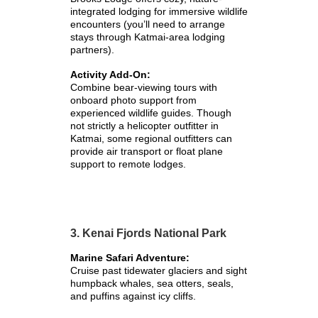
integrated lodging for immersive wildlife
encounters (you’ll need to arrange
stays through Katmai-area lodging
partners).
Activity Add-On:
Combine bear-viewing tours with
onboard photo support from
experienced wildlife guides. Though
not strictly a helicopter outfitter in
Katmai, some regional outfitters can
provide air transport or float plane
support to remote lodges.
3. Kenai Fjords National Park
Marine Safari Adventure:
Cruise past tidewater glaciers and sight
humpback whales, sea otters, seals,
and puffins against icy cliffs.