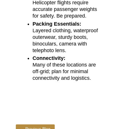
Helicopter flights require
accurate passenger weights
for safety. Be prepared.
Packing Essentials:
Layered clothing, waterproof
outerwear, sturdy boots,
binoculars, camera with
telephoto lens.
Connectivity:
Many of these locations are
off-grid; plan for minimal
connectivity and logistics.
←
Previous Blog