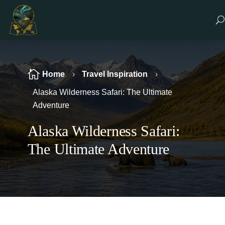

Home
Travel Inspiration
5
5
Alaska Wilderness Safari: The Ultimate
Adventure
Alaska Wilderness Safari:
The Ultimate Adventure