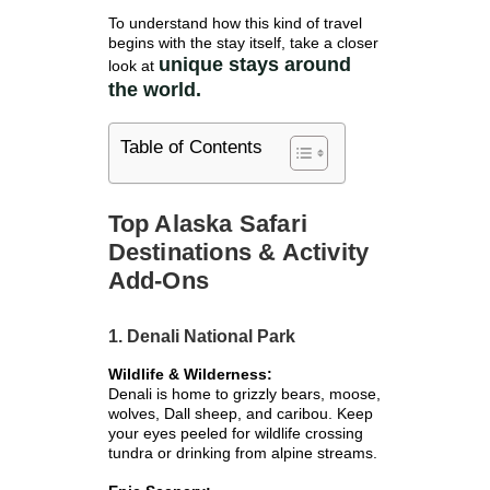
To understand how this kind of travel
begins with the stay itself, take a closer
unique stays around
look at
the world.
Table of Contents
Top Alaska Safari
Destinations & Activity
Add-Ons
1. Denali National Park
Wildlife & Wilderness:
Denali is home to grizzly bears, moose,
wolves, Dall sheep, and caribou. Keep
your eyes peeled for wildlife crossing
tundra or drinking from alpine streams.