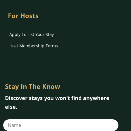
For Hosts
Apply To List Your Stay
Host Membership Terms
Stay In The Know
Discover stays you won’t find anywhere
else.