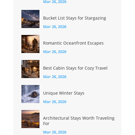
Mar 26, 2026
Bucket List Stays for Stargazing
Mar 26, 2026
Romantic Oceanfront Escapes
Mar 26, 2026
Best Cabin Stays for Cozy Travel
Mar 26, 2026
Unique Winter Stays
Mar 26, 2026
Architectural Stays Worth Traveling
For
Mar 26, 2026