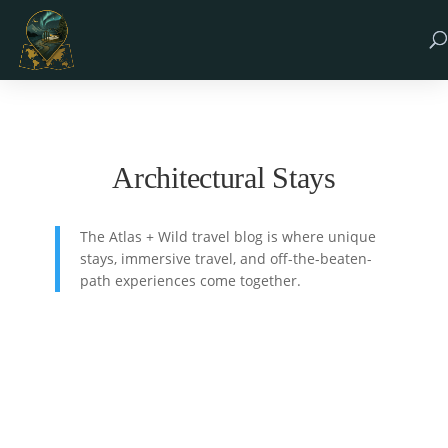
Architectural Stays
The Atlas + Wild travel blog is where unique
stays, immersive travel, and off-the-beaten-
path experiences come together.