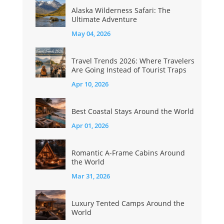
Alaska Wilderness Safari: The
Ultimate Adventure
May 04, 2026
Travel Trends 2026: Where Travelers
Are Going Instead of Tourist Traps
Apr 10, 2026
Best Coastal Stays Around the World
Apr 01, 2026
Romantic A-Frame Cabins Around
the World
Mar 31, 2026
Luxury Tented Camps Around the
World