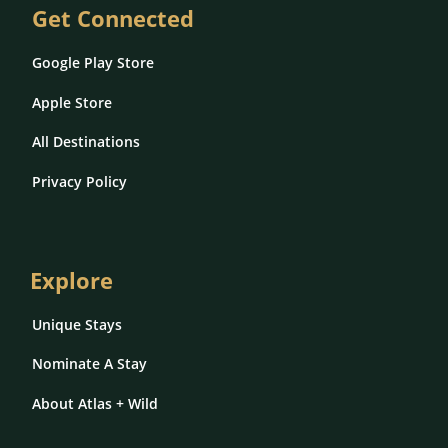
Get Connected
Google Play Store
Apple Store
All Destinations
Privacy Policy
Explore
Unique Stays
Nominate A Stay
About Atlas + Wild