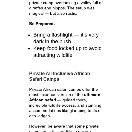
private camp overlooking a valley full of
giraffes and hippos. The setup was
magical — but also rustic.
Be Prepared:
Bring a flashlight — it’s very
dark in the bush
Keep food locked up to avoid
attracting wildlife
Private All-Inclusive African
Safari Camps
Private African safari camps offer the
most luxurious version of the
ultimate
African safari
— guided tours,
incredible wildlife access, and stunning
accommodations like glamping tents or
eco-lodges.
However, be aware that some private
camps may bait wildlife to ensure