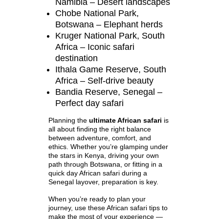
Namibia – Desert landscapes
Chobe National Park,
Botswana – Elephant herds
Kruger National Park, South
Africa – Iconic safari
destination
Ithala Game Reserve, South
Africa – Self-drive beauty
Bandia Reserve, Senegal –
Perfect day safari
Planning the
ultimate African safari
is
all about finding the right balance
between adventure, comfort, and
ethics. Whether you’re glamping under
the stars in Kenya, driving your own
path through Botswana, or fitting in a
quick day African safari during a
Senegal layover, preparation is key.
When you’re ready to plan your
journey, use these African safari tips to
make the most of your experience —