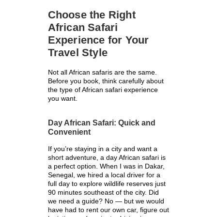
Choose the Right
African Safari
Experience for Your
Travel Style
Not all African safaris are the same.
Before you book, think carefully about
the type of African safari experience
you want.
Day African Safari: Quick and
Convenient
If you’re staying in a city and want a
short adventure, a day African safari is
a perfect option. When I was in Dakar,
Senegal, we hired a local driver for a
full day to explore wildlife reserves just
90 minutes southeast of the city. Did
we need a guide? No — but we would
have had to rent our own car, figure out