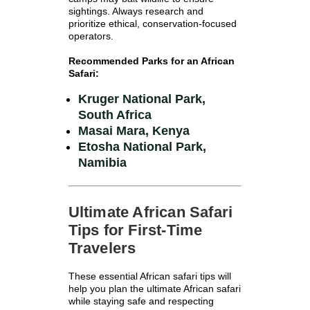
sightings. Always research and
prioritize ethical, conservation-focused
operators.
Recommended Parks for an African
Safari:
Kruger National Park,
South Africa
Masai Mara, Kenya
Etosha National Park,
Namibia
Ultimate African Safari
Tips for First-Time
Travelers
These essential African safari tips will
help you plan the ultimate African safari
while staying safe and respecting