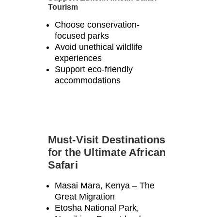
Γ
Tourism
Choose conservation-
focused parks
Avoid unethical wildlife
experiences
Support eco-friendly
accommodations
Must-Visit Destinations
for the Ultimate African
Safari
Masai Mara, Kenya – The
Great Migration
Etosha National Park,