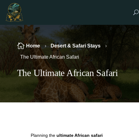

Home
Desert & Safari Stays
5
5
The Ultimate African Safari
The Ultimate African Safari
Planning the
ultimate African safari