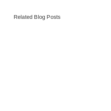
Related Blog Posts
Embark on the ultimate Alaska