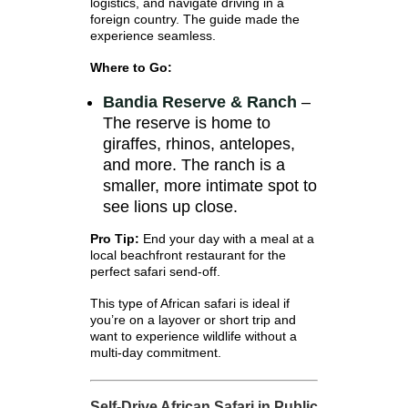
logistics, and navigate driving in a
foreign country. The guide made the
experience seamless.
Where to Go:
Bandia Reserve & Ranch
–
The reserve is home to
giraffes, rhinos, antelopes,
and more. The ranch is a
smaller, more intimate spot to
see lions up close.
Pro Tip:
End your day with a meal at a
local beachfront restaurant for the
perfect safari send-off.
This type of African safari is ideal if
you’re on a layover or short trip and
want to experience wildlife without a
multi-day commitment.
Self-Drive African Safari in Public