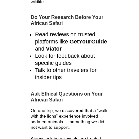
wildlife.
Do Your Research Before Your
African Safari
Read reviews on trusted
platforms like
GetYourGuide
and
Viator
Look for feedback about
specific guides
Talk to other travelers for
insider tips
Ask Ethical Questions on Your
African Safari
On one trip, we discovered that a “walk
with the lions” experience involved
sedated animals — something we did
not want to support.
Always ask how animals are treated