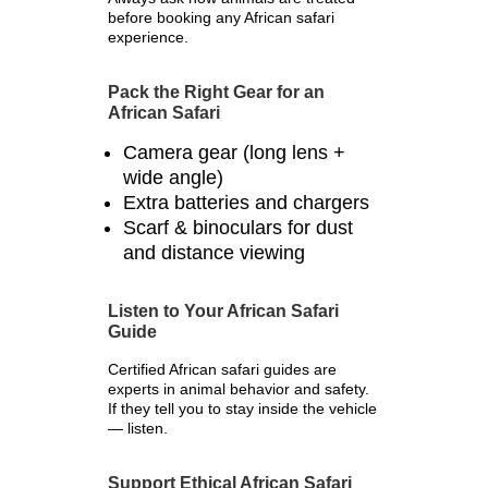
before booking any African safari
experience.
Pack the Right Gear for an
African Safari
Camera gear (long lens +
wide angle)
Extra batteries and chargers
Scarf & binoculars for dust
and distance viewing
Listen to Your African Safari
Guide
Certified African safari guides are
experts in animal behavior and safety.
If they tell you to stay inside the vehicle
— listen.
Support Ethical African Safari