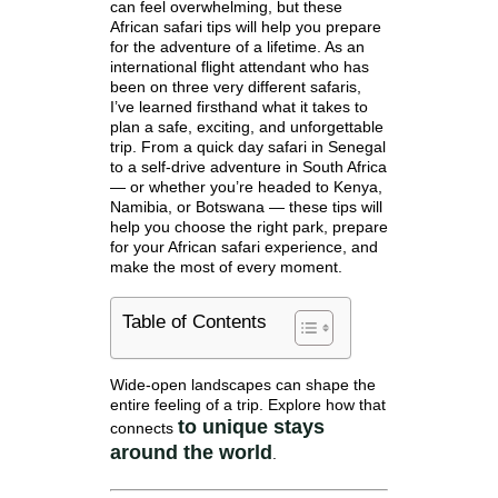
can feel overwhelming, but these
African safari tips will help you prepare
for the adventure of a lifetime. As an
international flight attendant who has
been on three very different safaris,
I’ve learned firsthand what it takes to
plan a safe, exciting, and unforgettable
trip. From a quick day safari in Senegal
to a self-drive adventure in South Africa
— or whether you’re headed to Kenya,
Namibia, or Botswana — these tips will
help you choose the right park, prepare
for your African safari experience, and
make the most of every moment.
Table of Contents
Wide-open landscapes can shape the
entire feeling of a trip. Explore how that
to
unique stays
connects
around the world
.