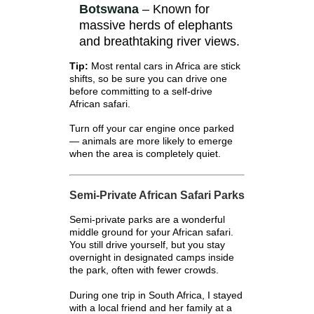
Botswana
– Known for
massive herds of elephants
and breathtaking river views.
Tip:
Most rental cars in Africa are stick
shifts, so be sure you can drive one
before committing to a self-drive
African safari.
Turn off your car engine once parked
— animals are more likely to emerge
when the area is completely quiet.
Semi-Private African Safari Parks
Semi-private parks are a wonderful
middle ground for your African safari.
You still drive yourself, but you stay
overnight in designated camps inside
the park, often with fewer crowds.
During one trip in South Africa, I stayed
with a local friend and her family at a