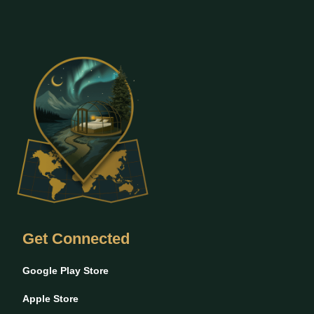
Get Connected
Google Play Store
Apple Store