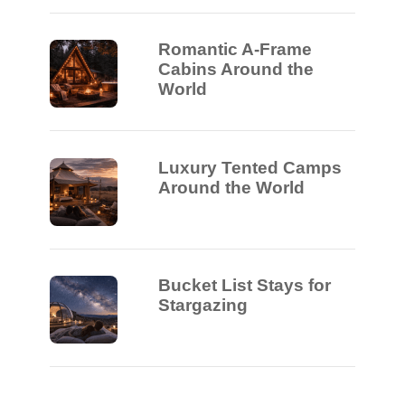
Romantic A-Frame
Cabins Around the
World
Luxury Tented Camps
Around the World
Bucket List Stays for
Stargazing