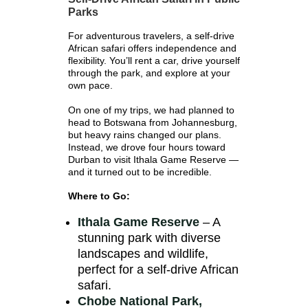
Parks
For adventurous travelers, a self-drive
African safari offers independence and
flexibility. You’ll rent a car, drive yourself
through the park, and explore at your
own pace.
On one of my trips, we had planned to
head to Botswana from Johannesburg,
but heavy rains changed our plans.
Instead, we drove four hours toward
Durban to visit Ithala Game Reserve —
and it turned out to be incredible.
Where to Go:
Ithala Game Reserve
– A
stunning park with diverse
landscapes and wildlife,
perfect for a self-drive African
safari.
Chobe National Park,