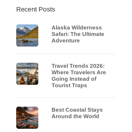
Recent Posts
Alaska Wilderness
Safari: The Ultimate
Adventure
Travel Trends 2026:
Where Travelers Are
Going Instead of
Tourist Traps
Best Coastal Stays
Around the World