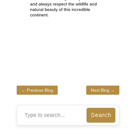
and always respect the wildlife and
natural beauty of this incredible
continent.
←
Previous Blog
Next Blog
→