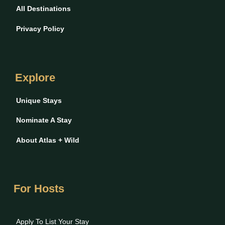
All Destinations
Privacy Policy
Explore
Unique Stays
Nominate A Stay
About Atlas + Wild
For Hosts
Apply To List Your Stay