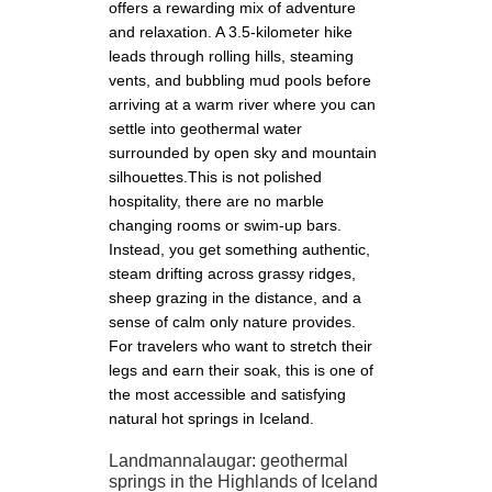
offers a rewarding mix of adventure
and relaxation. A 3.5-kilometer hike
leads through rolling hills, steaming
vents, and bubbling mud pools before
arriving at a warm river where you can
settle into geothermal water
surrounded by open sky and mountain
silhouettes.This is not polished
hospitality, there are no marble
changing rooms or swim-up bars.
Instead, you get something authentic,
steam drifting across grassy ridges,
sheep grazing in the distance, and a
sense of calm only nature provides.
For travelers who want to stretch their
legs and earn their soak, this is one of
the most accessible and satisfying
natural hot springs in Iceland.
Landmannalaugar: geothermal
springs in the Highlands of Iceland