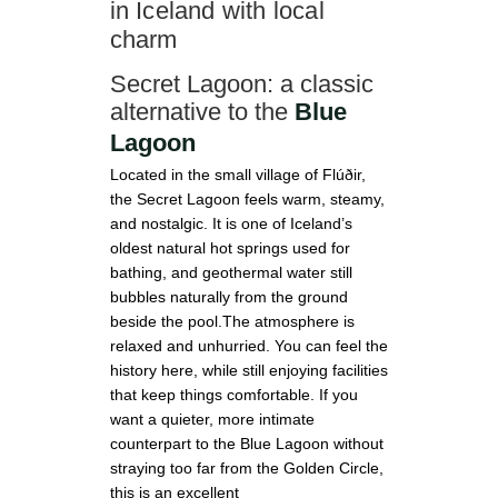
in Iceland with local
charm
Secret Lagoon: a classic
alternative to the
Blue
Lagoon
Located in the small village of Flúðir,
the Secret Lagoon feels warm, steamy,
and nostalgic. It is one of Iceland’s
oldest natural hot springs used for
bathing, and geothermal water still
bubbles naturally from the ground
beside the pool.The atmosphere is
relaxed and unhurried. You can feel the
history here, while still enjoying facilities
that keep things comfortable. If you
want a quieter, more intimate
counterpart to the Blue Lagoon without
straying too far from the Golden Circle,
this is an excellent