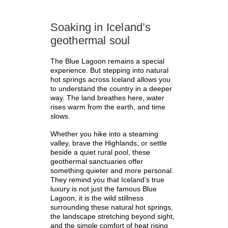
Soaking in Iceland’s
geothermal soul
The Blue Lagoon remains a special
experience. But stepping into natural
hot springs across Iceland allows you
to understand the country in a deeper
way. The land breathes here, water
rises warm from the earth, and time
slows.
Whether you hike into a steaming
valley, brave the Highlands, or settle
beside a quiet rural pool, these
geothermal sanctuaries offer
something quieter and more personal.
They remind you that Iceland’s true
luxury is not just the famous Blue
Lagoon, it is the wild stillness
surrounding these natural hot springs,
the landscape stretching beyond sight,
and the simple comfort of heat rising