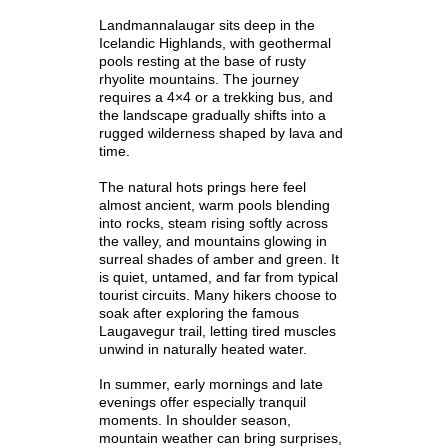
Landmannalaugar sits deep in the
Icelandic Highlands, with geothermal
pools resting at the base of rusty
rhyolite mountains. The journey
requires a 4×4 or a trekking bus, and
the landscape gradually shifts into a
rugged wilderness shaped by lava and
time.
The natural hots prings here feel
almost ancient, warm pools blending
into rocks, steam rising softly across
the valley, and mountains glowing in
surreal shades of amber and green. It
is quiet, untamed, and far from typical
tourist circuits. Many hikers choose to
soak after exploring the famous
Laugavegur trail, letting tired muscles
unwind in naturally heated water.
In summer, early mornings and late
evenings offer especially tranquil
moments. In shoulder season,
mountain weather can bring surprises,