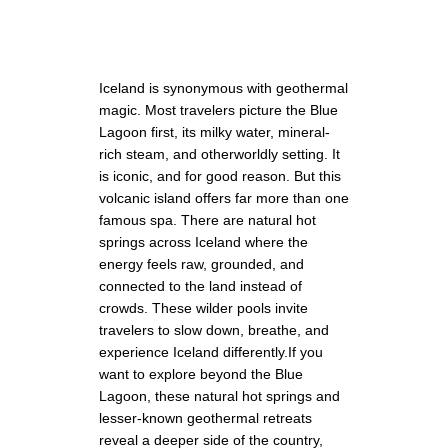
Iceland is synonymous with geothermal
magic. Most travelers picture the Blue
Lagoon first, its milky water, mineral-
rich steam, and otherworldly setting. It
is iconic, and for good reason. But this
volcanic island offers far more than one
famous spa. There are natural hot
springs across Iceland where the
energy feels raw, grounded, and
connected to the land instead of
crowds. These wilder pools invite
travelers to slow down, breathe, and
experience Iceland differently.If you
want to explore beyond the Blue
Lagoon, these natural hot springs and
lesser-known geothermal retreats
reveal a deeper side of the country,