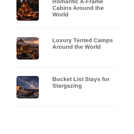
Romantic A-Frame
Cabins Around the
World
Luxury Tented Camps
Around the World
Bucket List Stays for
Stargazing