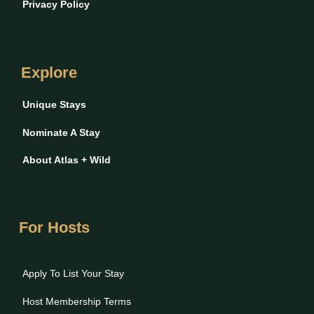
Privacy Policy
Explore
Unique Stays
Nominate A Stay
About Atlas + Wild
For Hosts
Apply To List Your Stay
Host Membership Terms