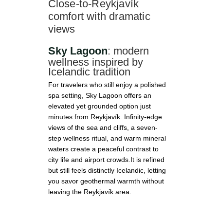
Γ
Close-to-Reykjavík
comfort with dramatic
views
Sky Lagoon
: modern
wellness inspired by
Icelandic tradition
For travelers who still enjoy a polished
spa setting, Sky Lagoon offers an
elevated yet grounded option just
minutes from Reykjavík. Infinity-edge
views of the sea and cliffs, a seven-
step wellness ritual, and warm mineral
waters create a peaceful contrast to
city life and airport crowds.It is refined
but still feels distinctly Icelandic, letting
you savor geothermal warmth without
leaving the Reykjavík area.