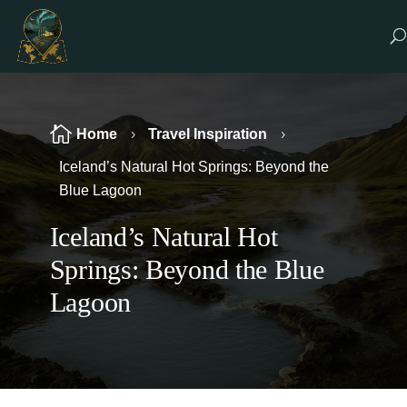

Home
Travel Inspiration
5
5
Iceland’s Natural Hot Springs: Beyond the
Blue Lagoon
Iceland’s Natural Hot
Springs: Beyond the Blue
Lagoon