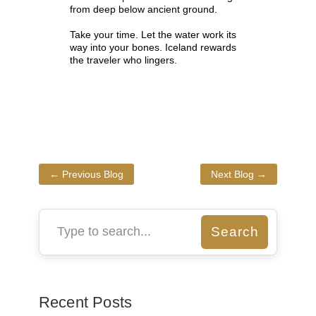
from deep below ancient ground.
Take your time. Let the water work its
way into your bones. Iceland rewards
the traveler who lingers.
←
Previous Blog
Next Blog
→
Recent Posts