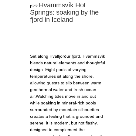
Hvammsvík Hot
pick.
Springs: soaking by the
fjord in Iceland
Set along Hvalfjörður fjord, Hvammsvík
blends natural elements and thoughtful
design. Eight pools of varying
temperatures sit along the shore,
allowing guests to slip between warm
geothermal water and fresh ocean
air.Watching tides move in and out
while soaking in mineral-rich pools
surrounded by mountain silhouettes
creates a feeling that is grounded and
serene. It is modern, but not flashy,
designed to complement the