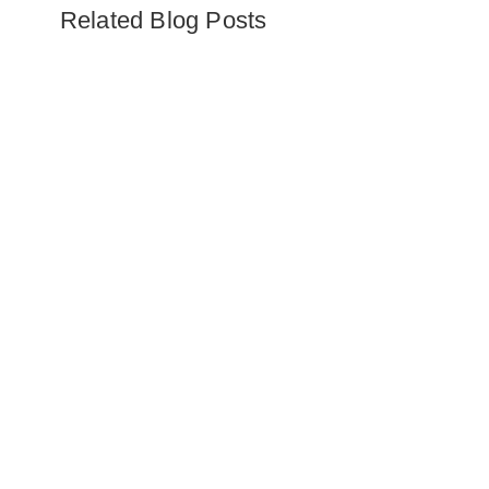
Related Blog Posts
Embark on the ultimate Alaska
safari adventure. Explore glaciers,
wildlife, luxury wilderness lodges,
and thrilling activities like bear