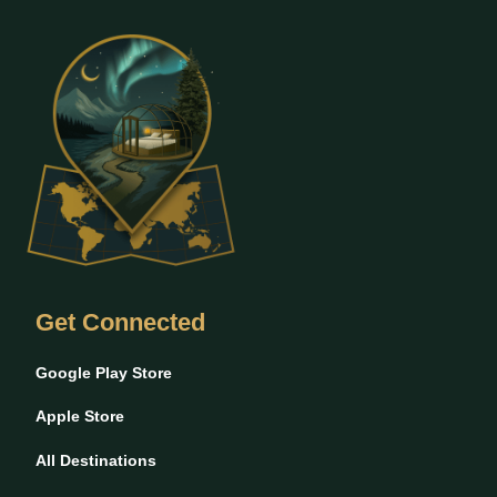
Get Connected
Google Play Store
Apple Store
All Destinations