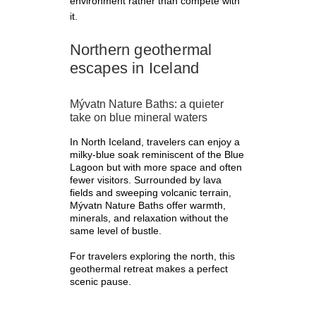
environment rather than compete with
it.
Northern geothermal
escapes in Iceland
Mývatn Nature Baths: a quieter
take on blue mineral waters
In North Iceland, travelers can enjoy a
milky-blue soak reminiscent of the Blue
Lagoon but with more space and often
fewer visitors. Surrounded by lava
fields and sweeping volcanic terrain,
Mývatn Nature Baths offer warmth,
minerals, and relaxation without the
same level of bustle.
For travelers exploring the north, this
geothermal retreat makes a perfect
scenic pause.