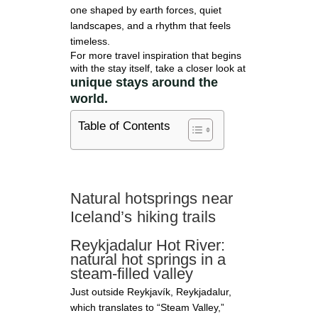
one shaped by earth forces, quiet
landscapes, and a rhythm that feels
timeless.
For more travel inspiration that begins
with the stay itself, take a closer look at
unique stays around the
world.
Table of Contents
Natural hotsprings near
Iceland’s hiking trails
Reykjadalur Hot River:
natural hot springs in a
steam-filled valley
Just outside Reykjavík, Reykjadalur,
which translates to “Steam Valley,”