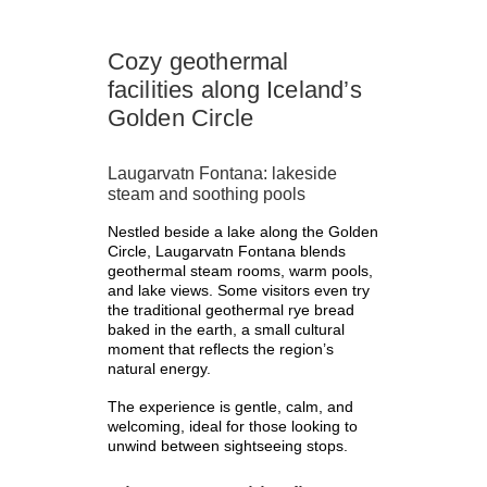
Cozy geothermal
facilities along Iceland’s
Golden Circle
Laugarvatn Fontana: lakeside
steam and soothing pools
Nestled beside a lake along the Golden
Circle, Laugarvatn Fontana blends
geothermal steam rooms, warm pools,
and lake views. Some visitors even try
the traditional geothermal rye bread
baked in the earth, a small cultural
moment that reflects the region’s
natural energy.
The experience is gentle, calm, and
welcoming, ideal for those looking to
unwind between sightseeing stops.