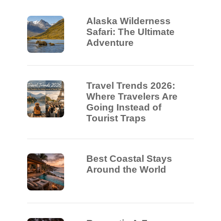
Alaska Wilderness
Safari: The Ultimate
Adventure
Travel Trends 2026:
Where Travelers Are
Going Instead of
Tourist Traps
Best Coastal Stays
Around the World