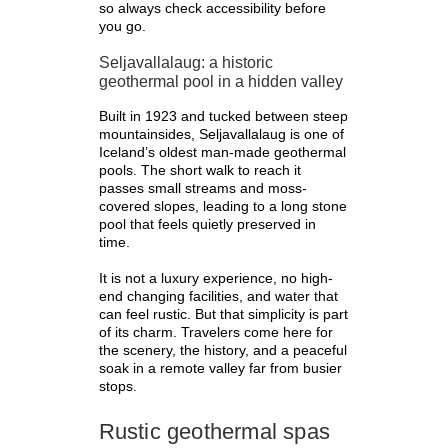
so always check accessibility before
you go.
Seljavallalaug: a historic
geothermal pool in a hidden valley
Built in 1923 and tucked between steep
mountainsides, Seljavallalaug is one of
Iceland’s oldest man-made geothermal
pools. The short walk to reach it
passes small streams and moss-
covered slopes, leading to a long stone
pool that feels quietly preserved in
time.
It is not a luxury experience, no high-
end changing facilities, and water that
can feel rustic. But that simplicity is part
of its charm. Travelers come here for
the scenery, the history, and a peaceful
soak in a remote valley far from busier
stops.
Rustic geothermal spas