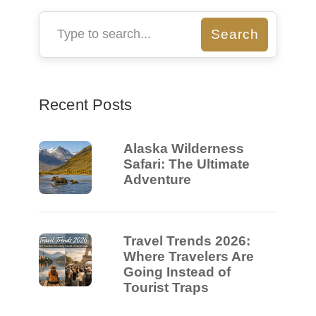
Recent Posts
Alaska Wilderness
Safari: The Ultimate
Adventure
Travel Trends 2026:
Where Travelers Are
Going Instead of
Tourist Traps