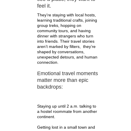
feel it.
They’re staying with local hosts,
learning traditional crafts, joining
group treks, hopping on
community tours, and having
dinner with strangers who turn
into friends. Their travel stories
aren’t marked by filters, they’re
shaped by conversations,
unexpected detours, and human
connection.
Emotional travel moments
matter more than epic
backdrops:
Staying up until 2 a.m. talking to
a hostel roommate from another
continent.
Getting lost in a small town and