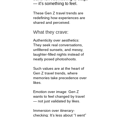
— it’s something to feel.
These Gen Z travel trends are
redefining how experiences are
shared and perceived.
What they crave:
Authenticity over aesthetics:
They seek real conversations,
unfiltered sunsets, and messy,
laughter-filled nights instead of
neatly posed photoshoots.
Such values are at the heart of
Gen Z travel trends, where
memories take precedence over
likes.
Emotion over image: Gen Z
wants to feel changed by travel
— not just validated by likes.
Immersion over itinerary-
checking: It’s less about “I went”