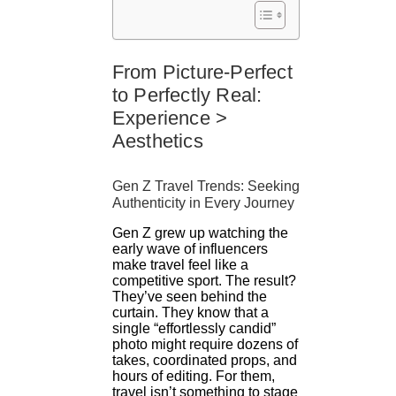
From Picture-Perfect
to Perfectly Real:
Experience >
Aesthetics
Gen Z Travel Trends: Seeking
Authenticity in Every Journey
Gen Z grew up watching the
early wave of influencers
make travel feel like a
competitive sport. The result?
They’ve seen behind the
curtain. They know that a
single “effortlessly candid”
photo might require dozens of
takes, coordinated props, and
hours of editing. For them,
travel isn’t something to stage