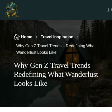

Home
Travel Inspiration
5
5
Why Gen Z Travel Trends – Redefining What
Wanderlust Looks Like
Why Gen Z Travel Trends –
Redefining What Wanderlust
Looks Like