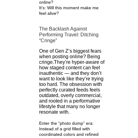
online?
It’s: Will this moment make me
feel alive?
The Backlash Against
Performing Travel: Ditching
“Cringe”
One of Gen Z’s biggest fears
when posting online? Being
cringe.They’re hyper-aware of
how staged content can feel
inauthentic — and they don’t
want to look like they’re trying
too hard. The obsession with
perfectly curated feeds feels
outdated, overly commercial,
and rooted in a performative
lifestyle that many no longer
resonate with.
Enter the “photo dump” era:
Instead of a grid filled with
coordinated colors and refined