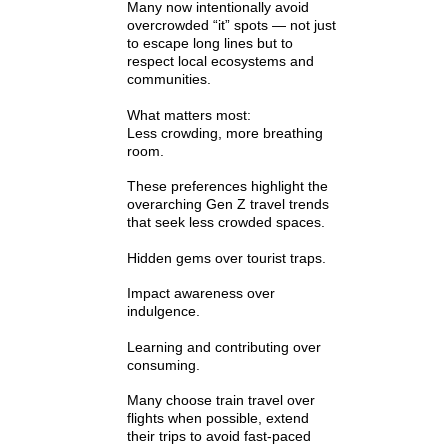
Γ
Many now intentionally avoid
overcrowded “it” spots — not just
to escape long lines but to
respect local ecosystems and
communities.
What matters most:
Less crowding, more breathing
room.
These preferences highlight the
overarching Gen Z travel trends
that seek less crowded spaces.
Hidden gems over tourist traps.
Impact awareness over
indulgence.
Learning and contributing over
consuming.
Many choose train travel over
flights when possible, extend
their trips to avoid fast-paced