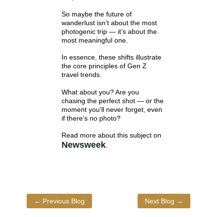
So maybe the future of
wanderlust isn’t about the most
photogenic trip — it’s about the
most meaningful one.
In essence, these shifts illustrate
the core principles of Gen Z
travel trends.
What about you? Are you
chasing the perfect shot — or the
moment you’ll never forget, even
if there’s no photo?
Read more about this subject on
Newsweek
.
←
Previous Blog
Next Blog
→