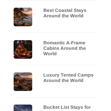
Best Coastal Stays
Around the World
Romantic A-Frame
Cabins Around the
World
Luxury Tented Camps
Around the World
Bucket List Stays for