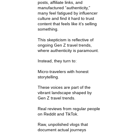
posts, affiliate links, and
manufactured “authenticity,”
many feel fatigued by influencer
culture and find it hard to trust
content that feels like it’s selling
something.
This skepticism is reflective of
ongoing Gen Z travel trends,
where authenticity is paramount.
Instead, they turn to:
Micro-travelers with honest
storytelling.
These voices are part of the
vibrant landscape shaped by
Gen Z travel trends.
Real reviews from regular people
on Reddit and TikTok.
Raw, unpolished vlogs that
document actual journeys