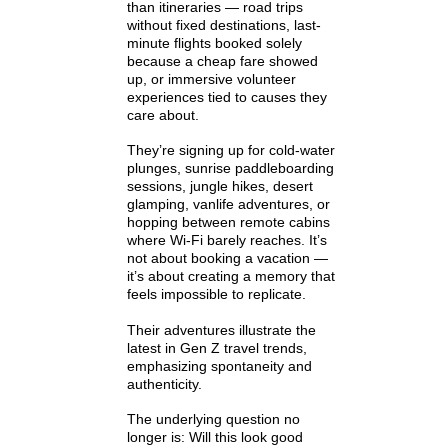
than itineraries — road trips
without fixed destinations, last-
minute flights booked solely
because a cheap fare showed
up, or immersive volunteer
experiences tied to causes they
care about.
They’re signing up for cold-water
plunges, sunrise paddleboarding
sessions, jungle hikes, desert
glamping, vanlife adventures, or
hopping between remote cabins
where Wi-Fi barely reaches. It’s
not about booking a vacation —
it’s about creating a memory that
feels impossible to replicate.
Their adventures illustrate the
latest in Gen Z travel trends,
emphasizing spontaneity and
authenticity.
The underlying question no
longer is: Will this look good