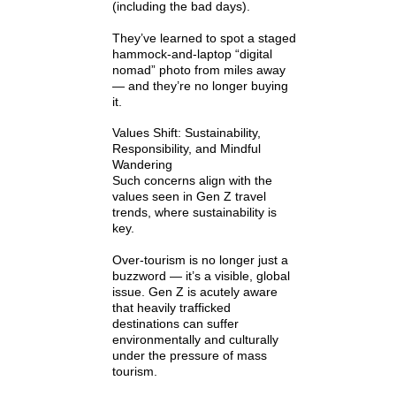
(including the bad days).
They’ve learned to spot a staged
hammock-and-laptop “digital
nomad” photo from miles away
— and they’re no longer buying
it.
Values Shift: Sustainability,
Responsibility, and Mindful
Wandering
Such concerns align with the
values seen in Gen Z travel
trends, where sustainability is
key.
Over-tourism is no longer just a
buzzword — it’s a visible, global
issue. Gen Z is acutely aware
that heavily trafficked
destinations can suffer
environmentally and culturally
under the pressure of mass
tourism.