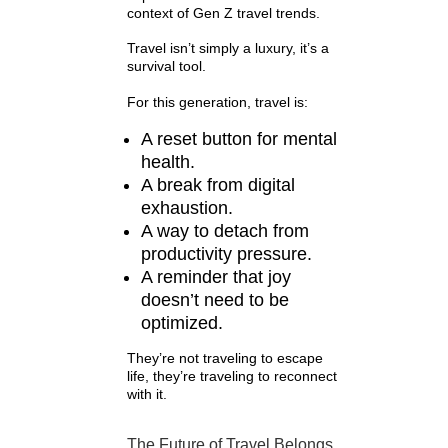
context of Gen Z travel trends.
Travel isn’t simply a luxury, it’s a
survival tool.
For this generation, travel is:
A reset button for mental
health.
A break from digital
exhaustion.
A way to detach from
productivity pressure.
A reminder that joy
doesn’t need to be
optimized.
They’re not traveling to escape
life, they’re traveling to reconnect
with it.
The Future of Travel Belongs