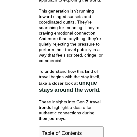
approach to exploring the world.
This generation isn’t running
toward staged sunsets and
coordinated outfits. They’re
searching for meaning. They’re
craving emotional connection.
And more than anything, they’re
quietly rejecting the pressure to
perform their travel publicly in a
way that feels scripted, cringe, or
commercial.
To understand how this kind of
travel begins with the stay itself,
unique
take a closer look at
stays around the world.
These insights into Gen Z travel
trends highlight a desire for
authentic connections during
their journeys.
Table of Contents