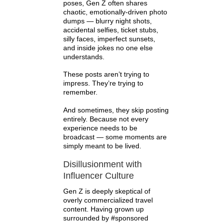
poses, Gen Z often shares
chaotic, emotionally-driven photo
dumps — blurry night shots,
accidental selfies, ticket stubs,
silly faces, imperfect sunsets,
and inside jokes no one else
understands.
These posts aren’t trying to
impress. They’re trying to
remember.
And sometimes, they skip posting
entirely. Because not every
experience needs to be
broadcast — some moments are
simply meant to be lived.
Disillusionment with
Influencer Culture
Gen Z is deeply skeptical of
overly commercialized travel
content. Having grown up
surrounded by #sponsored