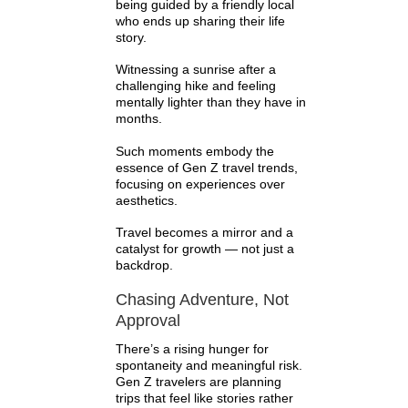
being guided by a friendly local
who ends up sharing their life
story.
Witnessing a sunrise after a
challenging hike and feeling
mentally lighter than they have in
months.
Such moments embody the
essence of Gen Z travel trends,
focusing on experiences over
aesthetics.
Travel becomes a mirror and a
catalyst for growth — not just a
backdrop.
Chasing Adventure, Not
Approval
There’s a rising hunger for
spontaneity and meaningful risk.
Gen Z travelers are planning
trips that feel like stories rather