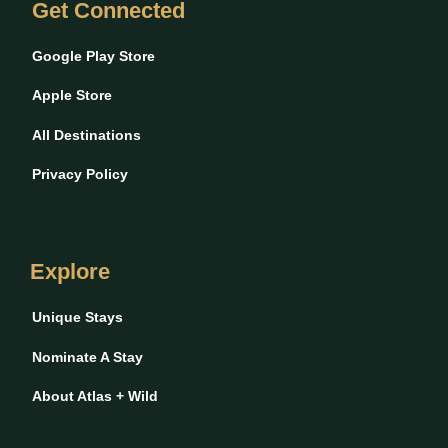
Get Connected
Google Play Store
Apple Store
All Destinations
Privacy Policy
Explore
Unique Stays
Nominate A Stay
About Atlas + Wild