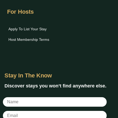
For Hosts
Apply To List Your Stay
Host Membership Terms
Stay In The Know
Discover stays you won’t find anywhere else.