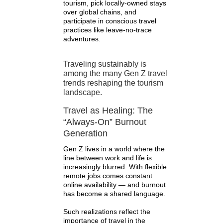
tourism, pick locally-owned stays
over global chains, and
participate in conscious travel
practices like leave-no-trace
adventures.
Traveling sustainably is
among the many Gen Z travel
trends reshaping the tourism
landscape.
Travel as Healing: The
“Always-On” Burnout
Generation
Gen Z lives in a world where the
line between work and life is
increasingly blurred. With flexible
remote jobs comes constant
online availability — and burnout
has become a shared language.
Such realizations reflect the
importance of travel in the