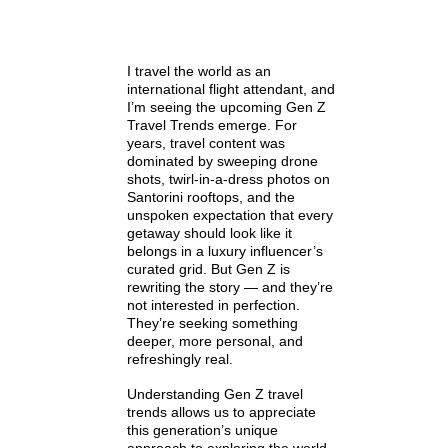
I travel the world as an
international flight attendant, and
I’m seeing the upcoming Gen Z
Travel Trends emerge. For
years, travel content was
dominated by sweeping drone
shots, twirl-in-a-dress photos on
Santorini rooftops, and the
unspoken expectation that every
getaway should look like it
belongs in a luxury influencer’s
curated grid. But Gen Z is
rewriting the story — and they’re
not interested in perfection.
They’re seeking something
deeper, more personal, and
refreshingly real.
Understanding Gen Z travel
trends allows us to appreciate
this generation’s unique