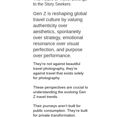
to the Story Seekers
Gen Z is reshaping global
travel culture by valuing
authenticity over
aesthetics, spontaneity
over strategy, emotional
resonance over visual
perfection, and purpose
over performance.
They’re not against beautiful
travel photography, they’re
against travel that exists solely
for photography.
These perspectives are crucial to
understanding the evolving Gen
Z travel trends.
Their journeys aren’t built for
public consumption. They’re built
for private transformation.