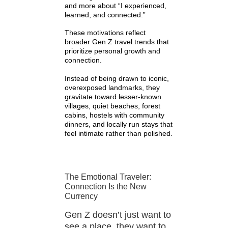
and more about “I experienced,
learned, and connected.”
These motivations reflect
broader Gen Z travel trends that
prioritize personal growth and
connection.
Instead of being drawn to iconic,
overexposed landmarks, they
gravitate toward lesser-known
villages, quiet beaches, forest
cabins, hostels with community
dinners, and locally run stays that
feel intimate rather than polished.
The Emotional Traveler:
Connection Is the New
Currency
Gen Z doesn’t just want to
see a place, they want to