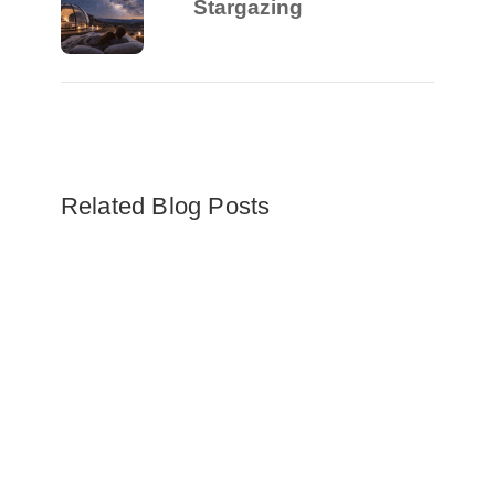
Stargazing
Related Blog Posts