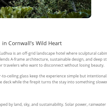
in Cornwall’s Wild Heart
udhva is an off-grid landscape hotel where sculptural cabins
 blends A-frame architecture, sustainable design, and deep s
or travelers who want to disconnect without losing beauty.
or-to-ceiling glass keep the experience simple but intentional
 the deck while the firepit turns the stay into something slow
haped by land, sky, and sustainability. Solar power, rainwater