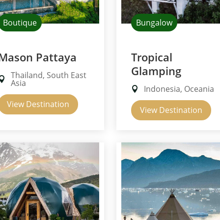
Boutique
Bungalow
Mason Pattaya
Tropical
Glamping
Thailand, South East
Asia
Indonesia, Oceania
View Destination
View Destination