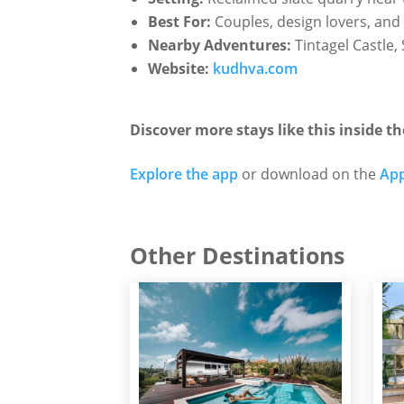
Best For:
Couples, design lovers, and 
Nearby Adventures:
Tintagel Castle
Website:
kudhva.com
Discover more stays like this inside th
Explore the app
or download on the
App
Other Destinations