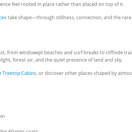
nce feel rooted in place rather than placed on top of it.
ces
take shape—through stillness, connection, and the rare o
.
t, from windswept beaches and surf breaks to cliffside trai
ight, forest air, and the quiet presence of land and sky.
n Treetop Cabins
, or discover other places shaped by atmo
bin
he Atlantic coast