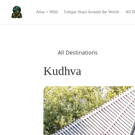
Atlas + Wild
Unique Stays Around the World
All D
All Destinations
Kudhva