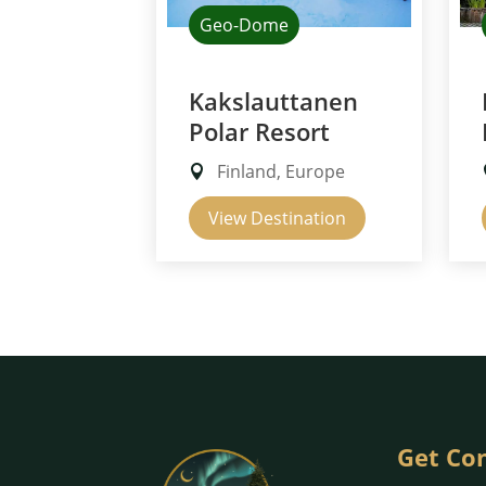
Geo-Dome
Kakslauttanen
Polar Resort
Finland, Europe
View Destination
Get Co