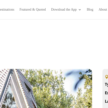
estinations
Featured & Quoted
Download the App
Blog
About 
T
E
L