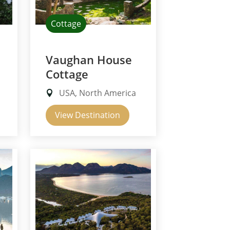
Cottage
Vaughan House
Cottage
USA, North America
View Destination