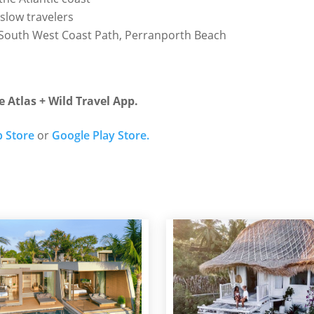
slow travelers
, South West Coast Path, Perranporth Beach
e Atlas + Wild Travel App.
 Store
or
Google Play Store.