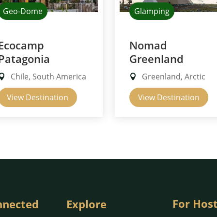
Geo-Dome
Glamping
Ecocamp
Nomad
Patagonia
Greenland
Chile, South America
Greenland, Arctic
View Destination
View Destination
For Hos
nnected
Explore