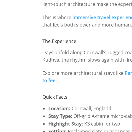
light-touch architecture make the experie
This is where
immersive travel experien
that feels both slower and more human
The Experience
Days unfold along Cornwall’s rugged coas
Kudhva, the rhythm slows again with firel
Explore more architectural stays like
Pa
to feel
.
Quick Facts
Location:
Cornwall, England
Stay Type:
Off-grid A-frame micro-ca
Highlight Stay:
K3 cabin for two
Setting:
Reclaimed slate quarry near t