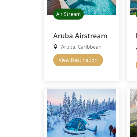
Air Stream
Aruba Airstream
Aruba, Caribbean
View Destination