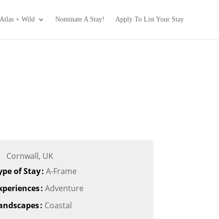
Atlas + Wild
Nominate A Stay!
Apply To List Your Stay
Cornwall, UK
ype of Stay
:
A-Frame
xperiences
:
Adventure
andscapes
:
Coastal