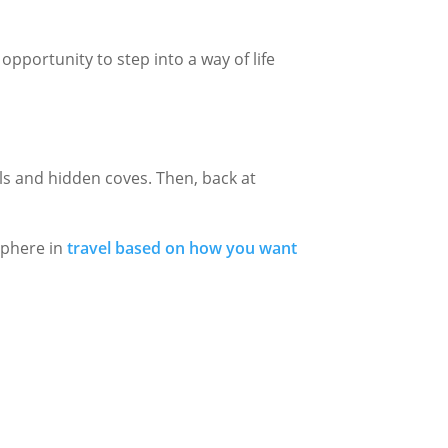
Γ
pportunity to step into a way of life
ls and hidden coves. Then, back at
sphere in
travel based on how you want