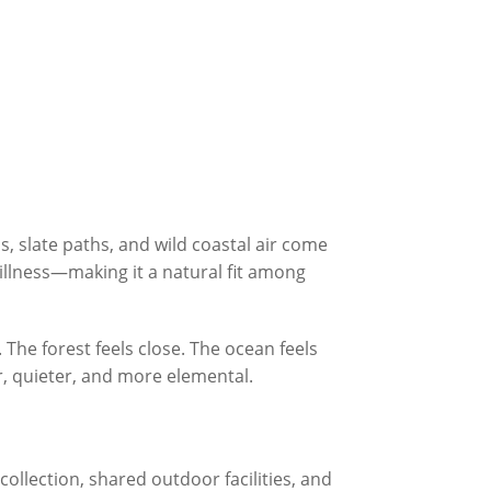
, slate paths, and wild coastal air come
tillness—making it a natural fit among
. The forest feels close. The ocean feels
er, quieter, and more elemental.
 collection, shared outdoor facilities, and