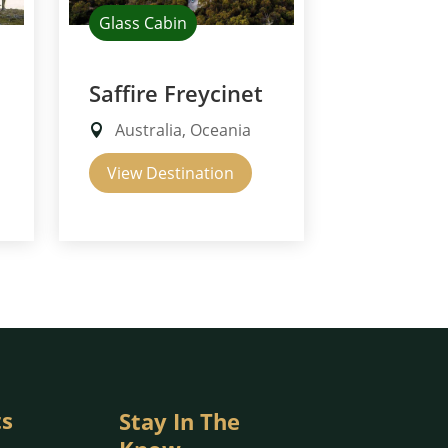
Glass Cabin
Saffire Freycinet
Australia, Oceania
View Destination
ts
Stay In The