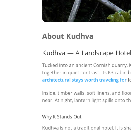
About Kudhva
Kudhva — A Landscape Hotel 
Tucked into an ancient Cornish quarry, K
together in quiet contrast. Its K3 cabin
architectural stays worth traveling for
f
Inside, timber walls, soft linens, and flo
near. At night, lantern light spills onto
Why It Stands Out
Kudhva is not a traditional hotel. It is s