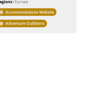
egions
:
Europe
Accommodations Website
Adventure Outfitters